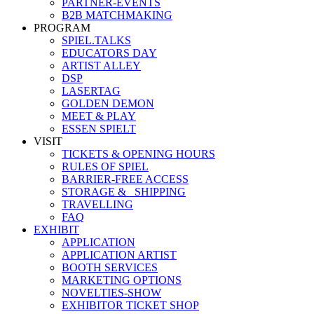
PARTNER-EVENTS
B2B MATCHMAKING
PROGRAM
SPIEL.TALKS
EDUCATORS DAY
ARTIST ALLEY
DSP
LASERTAG
GOLDEN DEMON
MEET & PLAY
ESSEN SPIELT
VISIT
TICKETS & OPENING HOURS
RULES OF SPIEL
BARRIER-FREE ACCESS
STORAGE &_ SHIPPING
TRAVELLING
FAQ
EXHIBIT
APPLICATION
APPLICATION ARTIST
BOOTH SERVICES
MARKETING OPTIONS
NOVELTIES-SHOW
EXHIBITOR TICKET SHOP