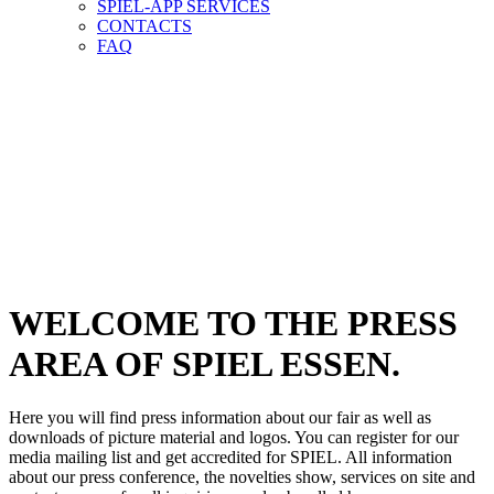
SPIEL-APP SERVICES
CONTACTS
FAQ
PRESS-
AREA
PRESS-
AREA
WELCOME TO THE PRESS
AREA OF SPIEL ESSEN.
Here you will find press information about our fair as well as
downloads of picture material and logos. You can register for our
media mailing list and get accredited for SPIEL. All information
about our press conference, the novelties show, services on site and