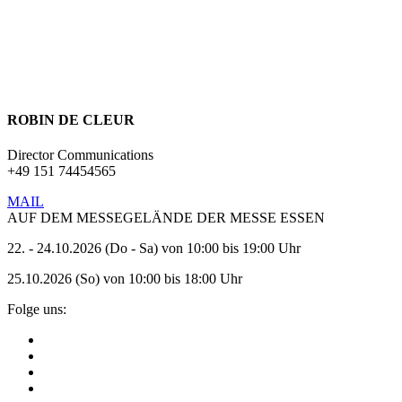
If you have any further questions about SPIEL, need more
information about an announcement or would like to contact us in
any other way, please feel free to get in touch with our press contact.
ROBIN DE CLEUR
Director Communications
+49 151 74454565
MAIL
AUF DEM MESSEGELÄNDE DER MESSE ESSEN
22. - 24.10.2026 (Do - Sa) von 10:00 bis 19:00 Uhr
25.10.2026 (So) von 10:00 bis 18:00 Uhr
Folge uns: