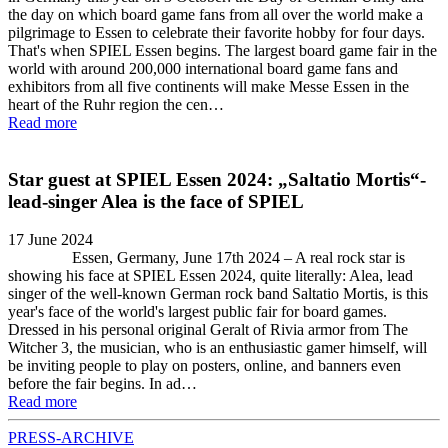
the day on which board game fans from all over the world make a
pilgrimage to Essen to celebrate their favorite hobby for four days.
That's when SPIEL Essen begins. The largest board game fair in the
world with around 200,000 international board game fans and
exhibitors from all five continents will make Messe Essen in the
heart of the Ruhr region the cen…
Read more
Star guest at SPIEL Essen 2024: „Saltatio Mortis“-
lead-singer Alea is the face of SPIEL
17 June 2024
Essen, Germany, June 17th 2024 – A real rock star is
showing his face at SPIEL Essen 2024, quite literally: Alea, lead
singer of the well-known German rock band Saltatio Mortis, is this
year's face of the world's largest public fair for board games.
Dressed in his personal original Geralt of Rivia armor from The
Witcher 3, the musician, who is an enthusiastic gamer himself, will
be inviting people to play on posters, online, and banners even
before the fair begins. In ad…
Read more
PRESS-ARCHIVE