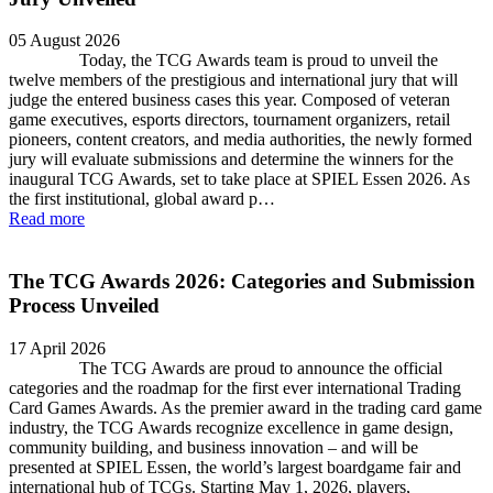
05 August 2026
Today, the TCG Awards team is proud to unveil the
twelve members of the prestigious and international jury that will
judge the entered business cases this year. Composed of veteran
game executives, esports directors, tournament organizers, retail
pioneers, content creators, and media authorities, the newly formed
jury will evaluate submissions and determine the winners for the
inaugural TCG Awards, set to take place at SPIEL Essen 2026. As
the first institutional, global award p…
Read more
The TCG Awards 2026: Categories and Submission
Process Unveiled
17 April 2026
The TCG Awards are proud to announce the official
categories and the roadmap for the first ever international Trading
Card Games Awards. As the premier award in the trading card game
industry, the TCG Awards recognize excellence in game design,
community building, and business innovation – and will be
presented at SPIEL Essen, the world’s largest boardgame fair and
international hub of TCGs. Starting May 1, 2026, players,