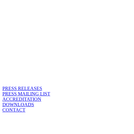
PRESS RELEASES
PRESS MAILING LIST
ACCREDITATION
DOWNLOADS
CONTACT
PRESS MAILING LIST