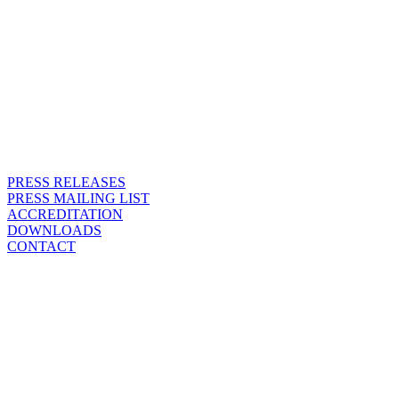
PRESS RELEASES
PRESS MAILING LIST
ACCREDITATION
DOWNLOADS
CONTACT
CONTACT
WE ARE HERE FOR ALL
PRESS INQUIRIES.