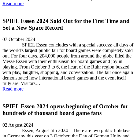
Read more
SPIEL Essen 2024 Sold Out for the First Time and
Set a New Space Record
07 October 2024
SPIEL Essen concludes with a special success: all days of
the world's largest public fair for board games were completely sold
out. For four days, 204,000 people from around the globe filled the
Messe Essen with their enthusiasm for board games and joy in
playing. From October 3 to 6, the heart of the Ruhr region buzzed
with play, laughter, shopping, and conversation. The fair once again
demonstrated how international board games and the event itself
truly are. Visitors…
Read more
SPIEL Essen 2024 opens beginning of October for
hundreds of thousand board game fans
02 August 2024
Essen, August 5th 2024 – There are two public holidays
in Germany this year on 3 October: the Day of German Unity and