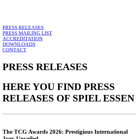
PRESS RELEASES
PRESS MAILING LIST
ACCREDITATION
DOWNLOADS
CONTACT
PRESS RELEASES
HERE YOU FIND PRESS
RELEASES OF SPIEL ESSEN
The TCG Awards 2026: Prestigious International
Jury Unveiled