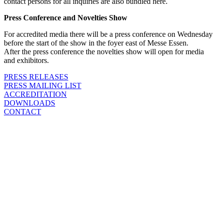
contact persons for all inquiries are also bundled here.
Press Conference and Novelties Show
For accredited media there will be a press conference on Wednesday
before the start of the show in the foyer east of Messe Essen.
After the press conference the novelties show will open for media
and exhibitors.
PRESS RELEASES
PRESS MAILING LIST
ACCREDITATION
DOWNLOADS
CONTACT