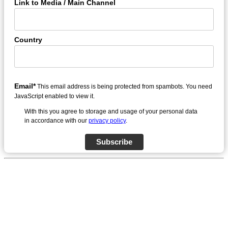
Link to Media / Main Channel
Country
Email*
This email address is being protected from spambots. You need
JavaScript enabled to view it.
With this you agree to storage and usage of your personal data
in accordance with our
privacy policy
.
Subscribe