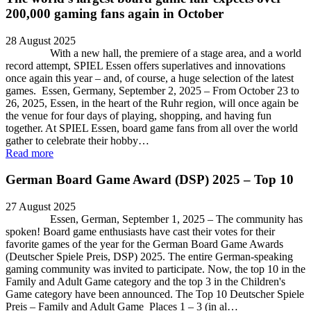
200,000 gaming fans again in October
28 August 2025
With a new hall, the premiere of a stage area, and a world
record attempt, SPIEL Essen offers superlatives and innovations
once again this year – and, of course, a huge selection of the latest
games. Essen, Germany, September 2, 2025 – From October 23 to
26, 2025, Essen, in the heart of the Ruhr region, will once again be
the venue for four days of playing, shopping, and having fun
together. At SPIEL Essen, board game fans from all over the world
gather to celebrate their hobby…
Read more
German Board Game Award (DSP) 2025 – Top 10
27 August 2025
Essen, German, September 1, 2025 – The community has
spoken! Board game enthusiasts have cast their votes for their
favorite games of the year for the German Board Game Awards
(Deutscher Spiele Preis, DSP) 2025. The entire German-speaking
gaming community was invited to participate. Now, the top 10 in the
Family and Adult Game category and the top 3 in the Children's
Game category have been announced. The Top 10 Deutscher Spiele
Preis – Family and Adult Game Places 1 – 3 (in al…