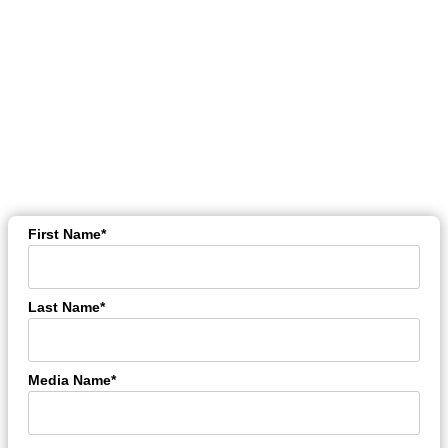
WE ARE GLAD THAT YOU
ARE INTERESTED
IN RECEIVING OUR PRESS-
NEWSLETTERS
With this form you can enroll for our press mailing list:
First Name*
Last Name*
Media Name*