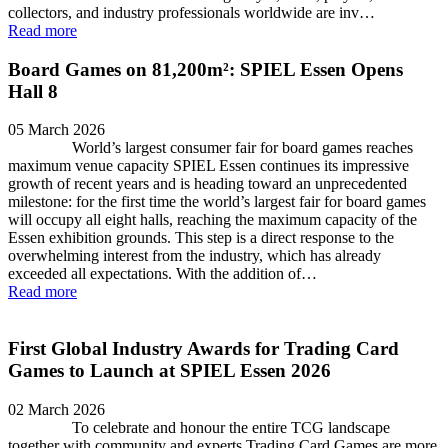
collectors, and industry professionals worldwide are inv…
Read more
Board Games on 81,200m²: SPIEL Essen Opens
Hall 8
05 March 2026
World’s largest consumer fair for board games reaches
maximum venue capacity SPIEL Essen continues its impressive
growth of recent years and is heading toward an unprecedented
milestone: for the first time the world’s largest fair for board games
will occupy all eight halls, reaching the maximum capacity of the
Essen exhibition grounds. This step is a direct response to the
overwhelming interest from the industry, which has already
exceeded all expectations. With the addition of…
Read more
First Global Industry Awards for Trading Card
Games to Launch at SPIEL Essen 2026
02 March 2026
To celebrate and honour the entire TCG landscape
together with community and experts Trading Card Games are more