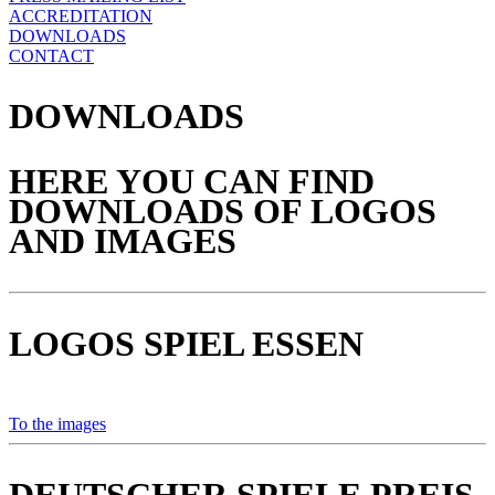
ACCREDITATION
DOWNLOADS
CONTACT
DOWNLOADS
HERE YOU CAN FIND
DOWNLOADS OF LOGOS
AND IMAGES
LOGOS SPIEL ESSEN
To the images