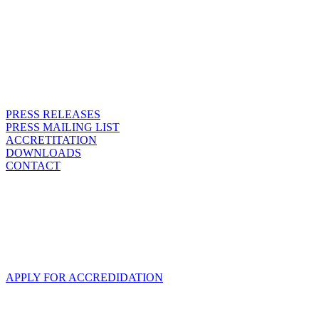
PRESS RELEASES
PRESS MAILING LIST
ACCRETITATION
DOWNLOADS
CONTACT
ACCREDITATION
We are happy that you want to come to SPIEL and report about us.
With this link you can send us your accreditation request.
APPLY FOR ACCREDIDATION
OUR ACCREDITATION