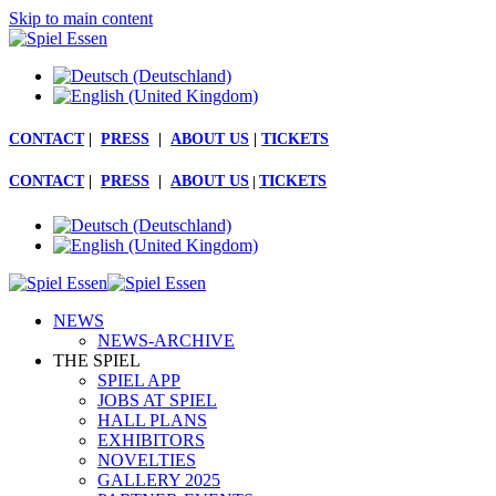
Skip to main content
CONTACT
|
PRESS
|
ABOUT US
|
TICKETS
CONTACT
|
PRESS
|
ABOUT US
|
TICKETS
NEWS
NEWS-ARCHIVE
THE SPIEL
SPIEL APP
JOBS AT SPIEL
HALL PLANS
EXHIBITORS
NOVELTIES
GALLERY 2025