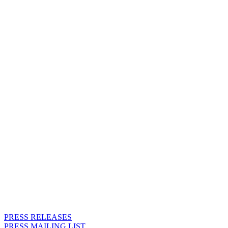
REQUESTS AND RESERVE
THE RIGHT TO DECLINE
REQUESTS.
PRESS RELEASES
PRESS MAILING LIST