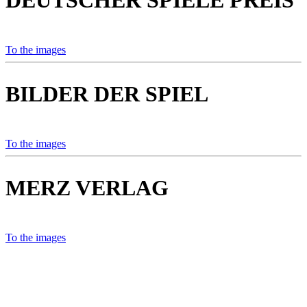
DEUTSCHER SPIELE PREIS
To the images
BILDER DER SPIEL
To the images
MERZ VERLAG
To the images