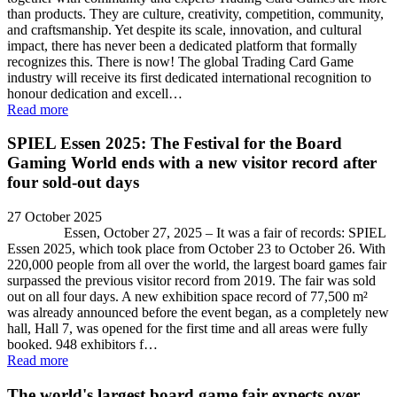
than products. They are culture, creativity, competition, community,
and craftsmanship. Yet despite its scale, innovation, and cultural
impact, there has never been a dedicated platform that formally
recognizes this. There is now! The global Trading Card Game
industry will receive its first dedicated international recognition to
honour dedication and excell…
Read more
SPIEL Essen 2025: The Festival for the Board
Gaming World ends with a new visitor record after
four sold-out days
27 October 2025
Essen, October 27, 2025 – It was a fair of records: SPIEL
Essen 2025, which took place from October 23 to October 26. With
220,000 people from all over the world, the largest board games fair
surpassed the previous visitor record from 2019. The fair was sold
out on all four days. A new exhibition space record of 77,500 m²
was already announced before the event began, as a completely new
hall, Hall 7, was opened for the first time and all areas were fully
booked. 948 exhibitors f…
Read more
The world's largest board game fair expects over