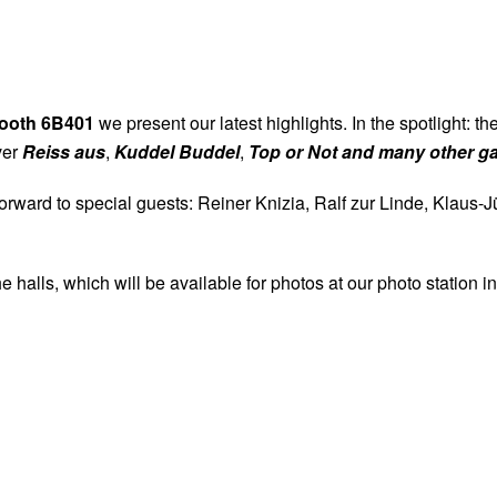
. - 24.10.2026 (Do - Sa) von 10:00 bis 19:00 
25.10.2026 (So) von 10:00 bis 18:00 Uhr
ooth 6B401
we present our latest highlights. In the spotlight: t
FOLGE UNS:
ver
Reiss aus
,
Kuddel Buddel
,
Top or Not and many other 
 forward to special guests: Reiner Knizia, Ralf zur Linde, Kl
NEWSLETTER ABONNIEREN
halls, which will be available for photos at our photo station in
KONTAKT
|
IMPRESSUM
|
DATENSCHUTZ