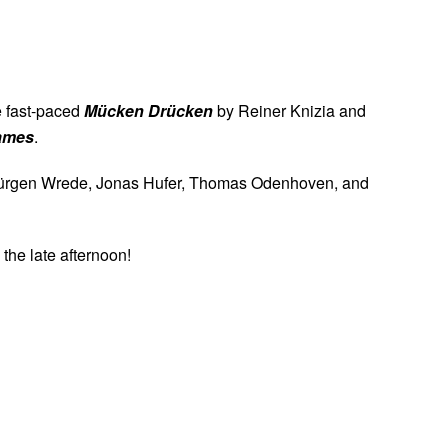
Uhr
he fast-paced
Mücken Drücken
by Reiner Knizia and
games
.
aus-Jürgen Wrede, Jonas Hufer, Thomas Odenhoven, and
 the late afternoon!