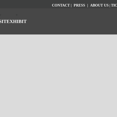
CONTACT
|
PRESS
|
ABOUT US
|
TI
SIT
EXHIBIT