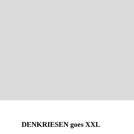
DENKRIESEN goes XXL
AUF