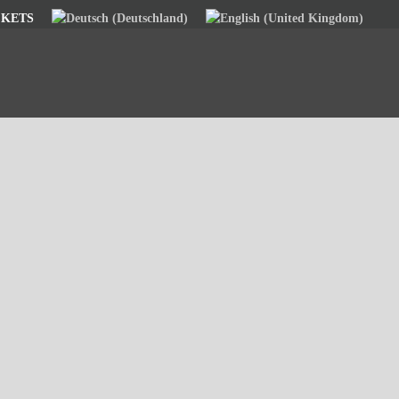
CKETS