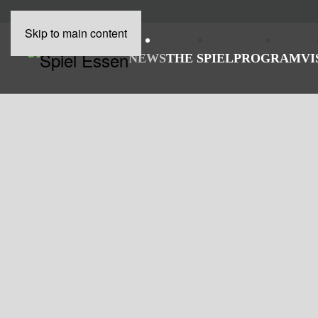
Skip to main content
NEWS
THE SPIEL
PROGRAM
VI