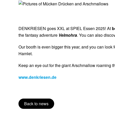
22
DENKRIESEN goes XXL at SPIEL Essen 2025! At
b
the fantasy adventure
Velmohra
. You can also disco
Our booth is even bigger this year, and you can look
Hamlet.
Keep an eye out for the giant Arschmallow roaming the 
www.denkriesen.de
Back to news